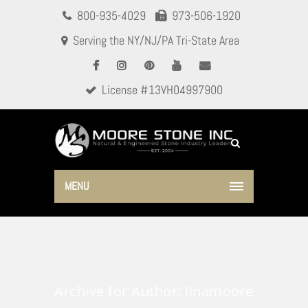
800-935-4029
973-506-1920
Serving the NY/NJ/PA Tri-State Area
License #13VH04997900
MENU
Archive for Author: linamoore