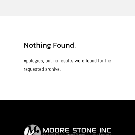
Nothing Found.
Apologies, but no results were found for the
requested archive.