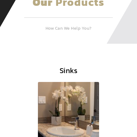
Our
Products
How Can We Help You?
Sinks