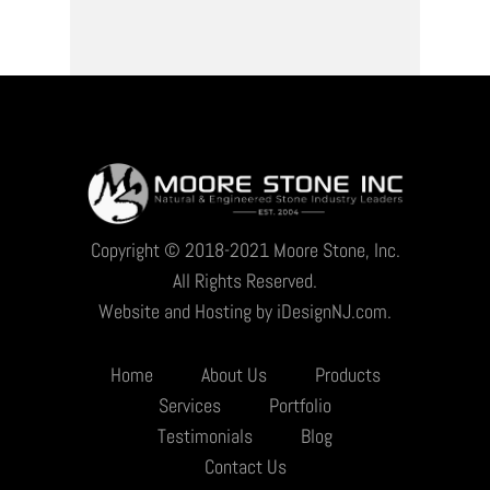
Copyright © 2018-2021 Moore Stone, Inc.
All Rights Reserved.
Website and Hosting by iDesignNJ.com.
Home
About Us
Products
Services
Portfolio
Testimonials
Blog
Contact Us