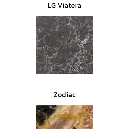
LG Viatera
Zodiac