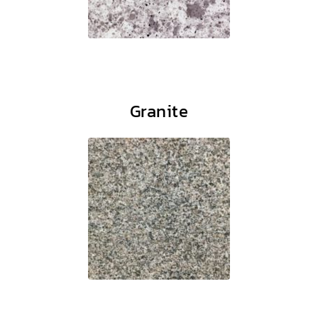
Granite