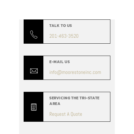
TALK TO US
201-463-3520
E-MAIL US
info@moorestoneinc.com
SERVICING THE TRI-STATE
AREA
Request A Quote