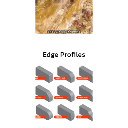
Edge Profiles