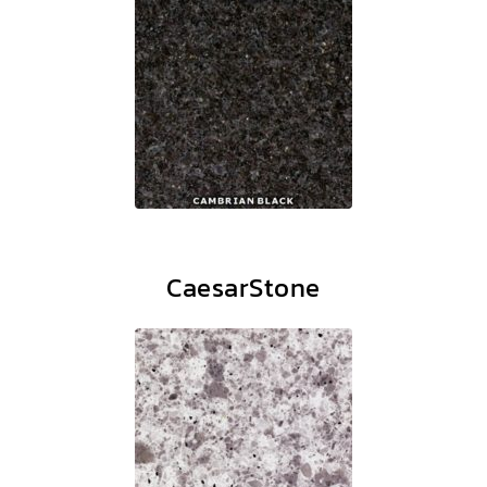
CaesarStone