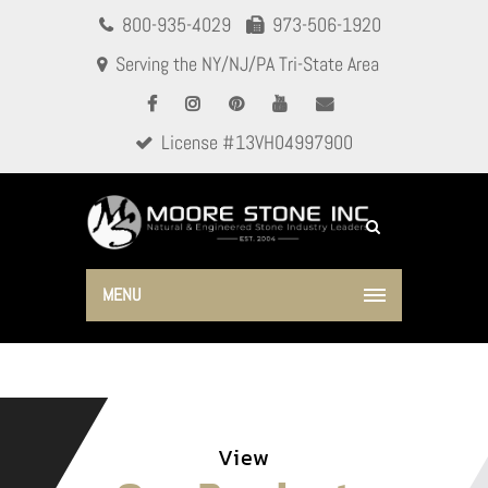
800-935-4029
973-506-1920
Serving the NY/NJ/PA Tri-State Area
License #13VH04997900
MENU
View