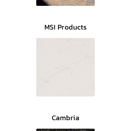
MSI Products
Cambria