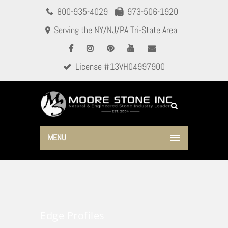
800-935-4029
973-506-1920
Serving the NY/NJ/PA Tri-State Area
License #13VH04997900
MENU
Edge Profiles