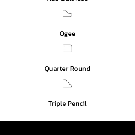
Ogee
Quarter Round
Triple Pencil