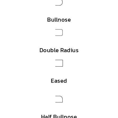
Bullnose
Double Radius
Eased
Half Bullnose