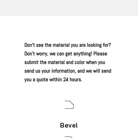
Don’t see the material you are looking for?
Don’t worry, we can get anything! Please
submit the material and color when you
send us your information, and we will send
you a quote within 24 hours.
Bevel