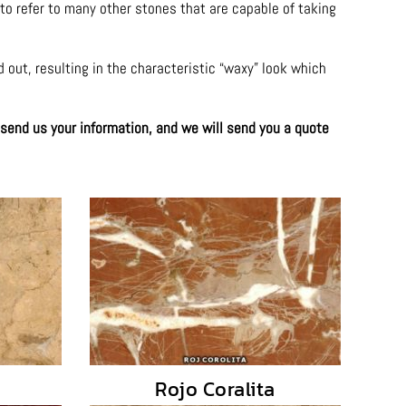
 to refer to many other stones that are capable of taking
d out, resulting in the characteristic “waxy” look which
 send us your information, and we will send you a quote
Rojo Coralita