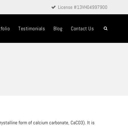
License #13VH04997900
folio
Testimonials
Blog
Contact Us
ystalline form of calcium carbonate, CaCO3). It is