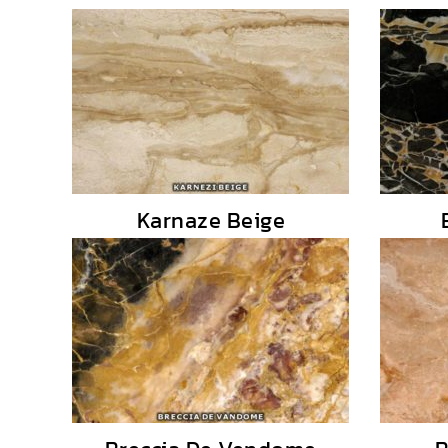
Karnaze Beige