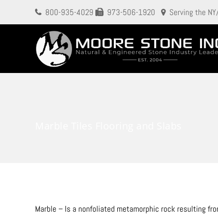
800-935-4029
973-506-1920
Serving the NY
Marble Tiles Flooring and Slabs
Marble – Is a nonfoliated metamorphic rock resulting fr