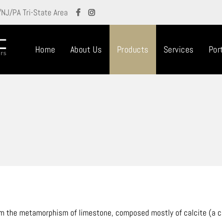
/NJ/PA Tri-State Area
Home
About Us
Products
Services
Port
om the metamorphism of limestone, composed mostly of calcite (a cr