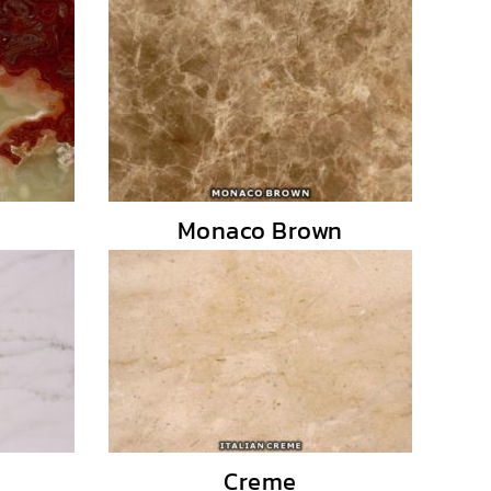
Monaco Brown
Creme