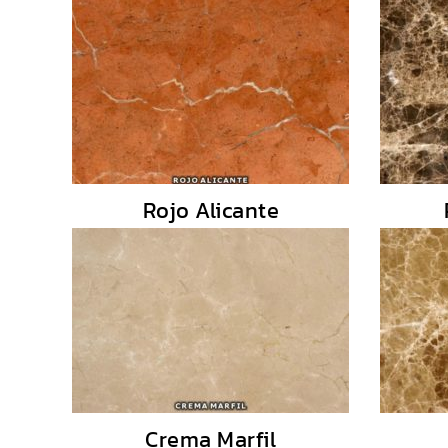
Rojo Alicante
Crema Marfil