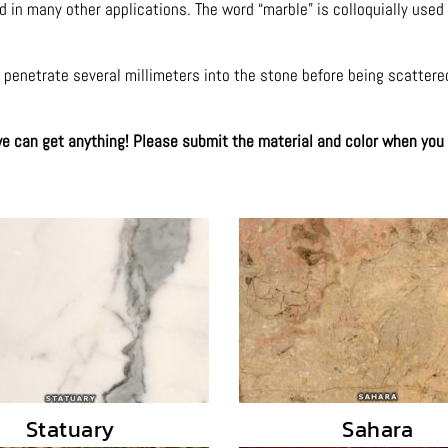
nd in many other applications. The word “marble” is colloquially used
to penetrate several millimeters into the stone before being scattere
 we can get anything! Please submit the material and color when you
Statuary
Sahara