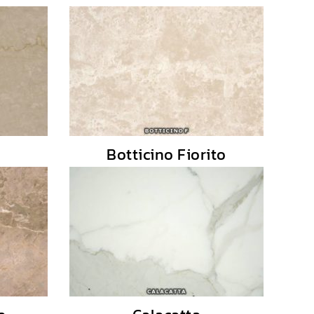
Botticino Fiorito