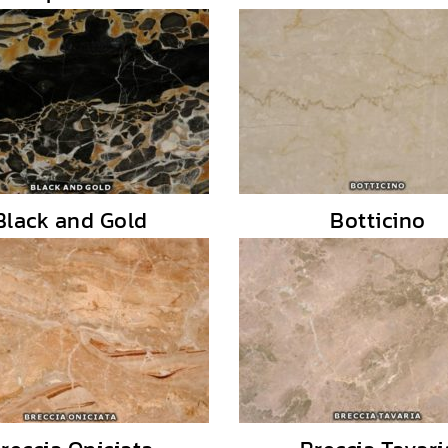
Black and Gold
Botticino