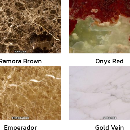
Ramora Brown
Onyx Red
Emperador
Gold Vein