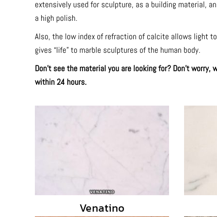
extensively used for sculpture, as a building material, a
a high polish.
Also, the low index of refraction of calcite allows light 
gives “life” to marble sculptures of the human body.
Don’t see the material you are looking for? Don’t worry,
within 24 hours.
Venatino