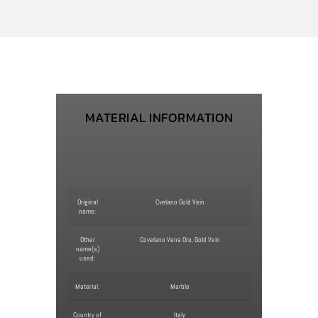
MATERIAL INFORMATION
Original
Cvelano Gold Vein
name:
Other
Covelano Vena Oro, Gold Vein
name(s)
used:
Material:
Marble
Country of
Italy