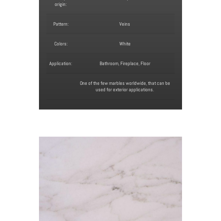
origin:
Pattern:
Veins
Colors:
White
Application:
Bathroom, Fireplace, Floor
One of the few marbles worldwide, that can be
used for exterior applications.