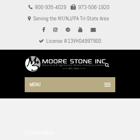
800-935-4029
973-506-1920
Serving the NY/NJ/PA Tri-State Area
License #13VH04997900
MENU
Gold Vein