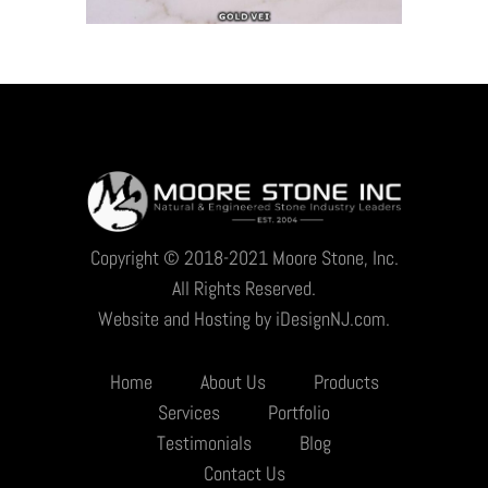
Copyright © 2018-2021 Moore Stone, Inc.
All Rights Reserved.
Website and Hosting by iDesignNJ.com.
Home
About Us
Products
Services
Portfolio
Testimonials
Blog
Contact Us