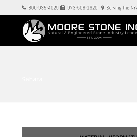
800-935-4029
973-506-1920
Serving the NY
Sahara