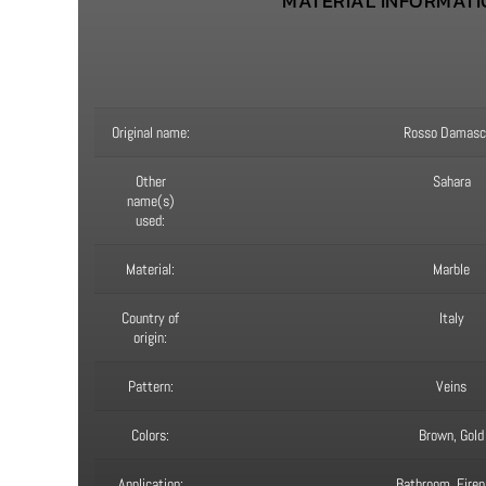
MATERIAL INFORMAT
Original name:
Rosso Damasc
Other
Sahara
name(s)
used:
Material:
Marble
Country of
Italy
origin:
Pattern:
Veins
Colors:
Brown, Gold
Application:
Bathroom, Firep