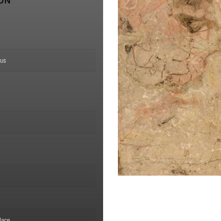
ION
us
lace