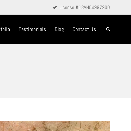
License #13VH04997900
folio
Testimonials
Blog
Contact Us