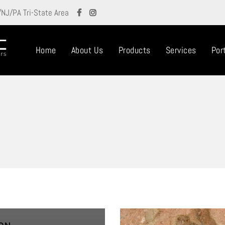
/NJ/PA Tri-State Area
Home
About Us
Products
Services
Port