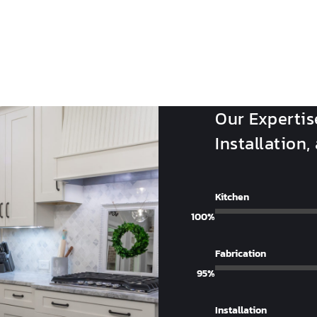
Our Expertis
Installation,
Kitchen
100%
Fabrication
95%
Installation