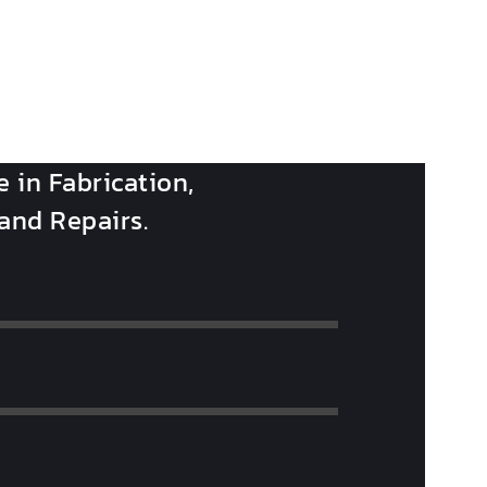
e in Fabrication,
 and Repairs.