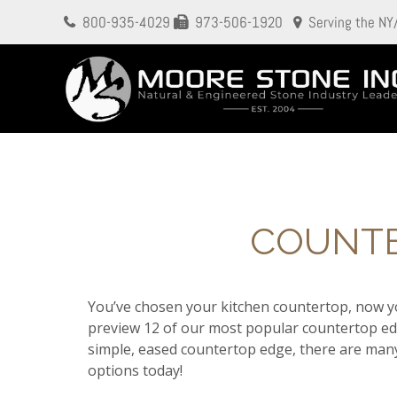
800-935-4029
973-506-1920
Serving the NY