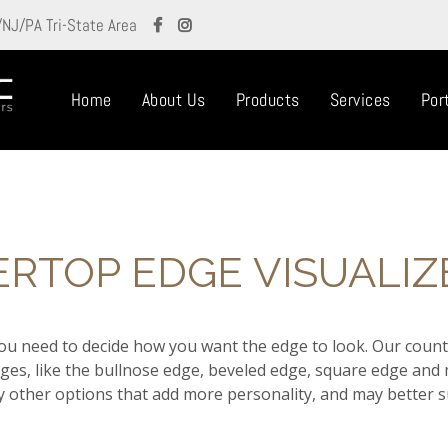
/NJ/PA Tri-State Area
Home
About Us
Products
Services
Port