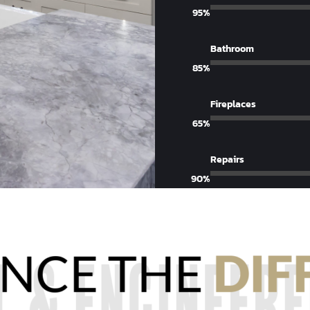
95%
Bathroom
85%
Fireplaces
65%
Repairs
90%