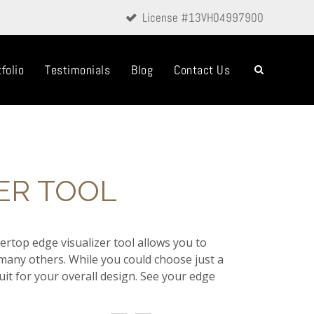
License #13VH04997900
folio
Testimonials
Blog
Contact Us