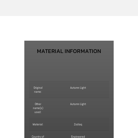
MATERIAL INFORMATION
Original
Autumn Light
name:
Other
Autumn Light
name(s)
used:
Material:
Zodiaq
Country of
Engineered