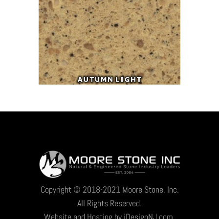
Copyright © 2018-2021 Moore Stone, Inc.
All Rights Reserved.
Website and Hosting by iDesignNJ.com.