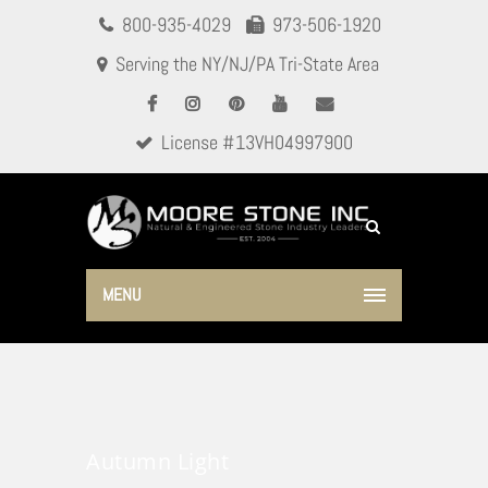
800-935-4029
973-506-1920
Serving the NY/NJ/PA Tri-State Area
License #13VH04997900
MENU
Autumn Light