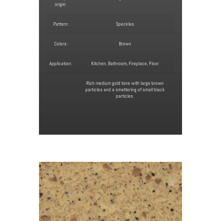
origin:
Pattern:
Speckles
Colors:
Brown
Application:
Kitchen, Bathroom, Fireplace, Floor
Rich medium gold tone with large brown
particles and a smattering of small black
particles.