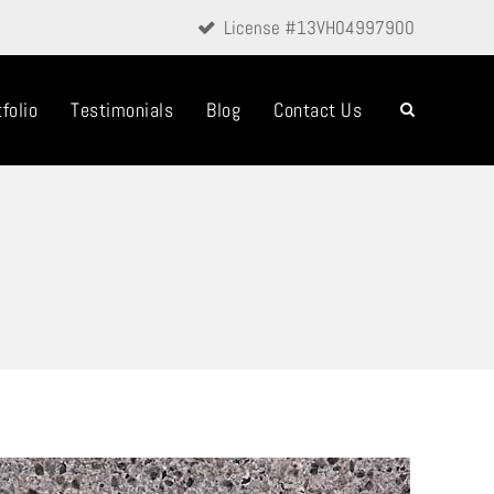
License #13VH04997900
folio
Testimonials
Blog
Contact Us