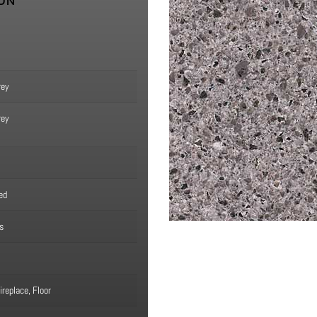
ION
rey
rey
ed
s
replace, Floor