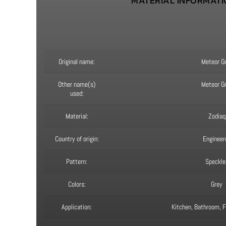
MATERIAL INFORMAT
Original name:
Meteor G
Other name(s)
Meteor G
used:
Material:
Zodiaq
Country of origin:
Engineer
Pattern:
Speckle
Colors:
Grey
Application:
Kitchen, Bathroom, Fi