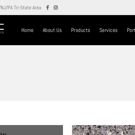
/NJ/PA Tri-State Area
Home
About Us
Products
Services
Port