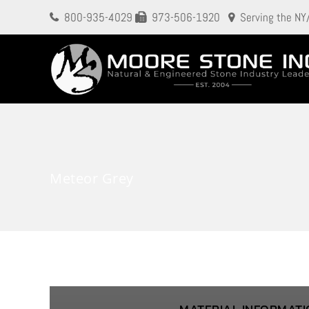
800-935-4029
973-506-1920
Serving the NY
Meteor Grey