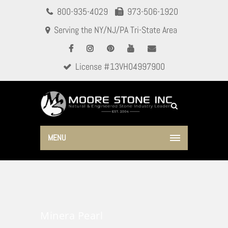
800-935-4029
973-506-1920
Serving the NY/NJ/PA Tri-State Area
License #13VH04997900
MENU
Minera Pearl