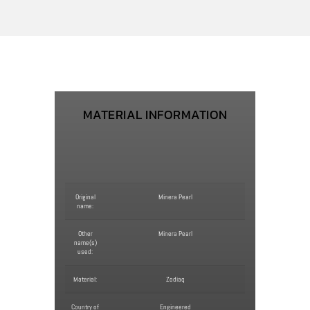
MATERIAL INFORMATION
Original
Minera Pearl
name:
Other
Minera Pearl
name(s)
used:
Material:
Zodiaq
Country of
Engineered