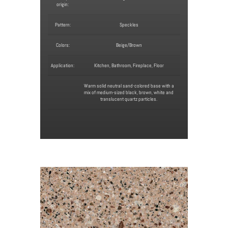
origin:
Pattern:
Speckles
Colors:
Beige/Brown
Application:
Kitchen, Bathroom, Fireplace, Floor
Warm solid neutral sand-colored base with a
mix of medium-sized black, brown, white and
translucent quartz particles.