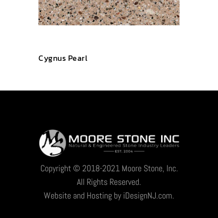
Cygnus Pearl
Copyright © 2018-2021 Moore Stone, Inc.
All Rights Reserved.
Website and Hosting by iDesignNJ.com.