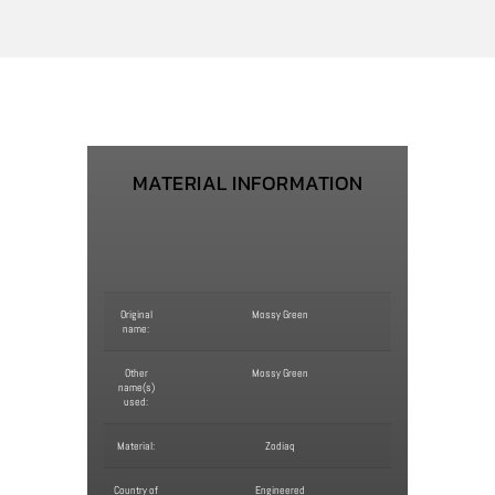
MATERIAL INFORMATION
Original
Mossy Green
name:
Other
Mossy Green
name(s)
used:
Material:
Zodiaq
Country of
Engineered