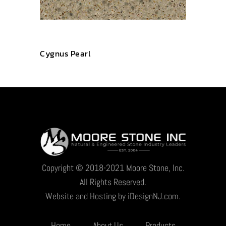
Cygnus Pearl
Copyright © 2018-2021 Moore Stone, Inc.
All Rights Reserved.
Website and Hosting by iDesignNJ.com.
Home
About Us
Products