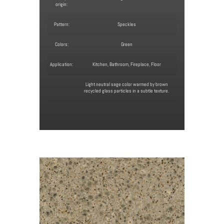
origin:
Pattern:
Speckles
Colors:
Green
Application:
Kitchen, Bathroom, Fireplace, Floor
Light neutral sage color warmed by brown
recycled glass particles in a subtle texture.