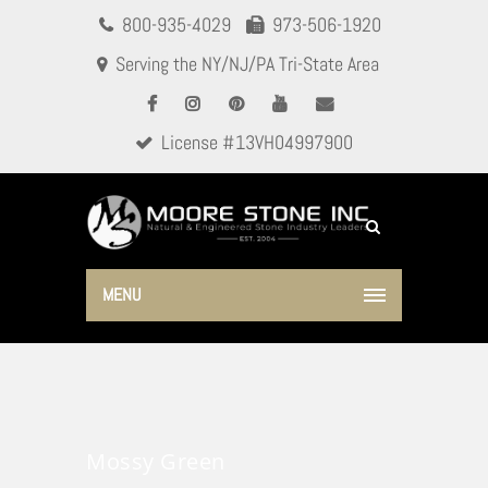
800-935-4029
973-506-1920
Serving the NY/NJ/PA Tri-State Area
License #13VH04997900
MENU
Mossy Green