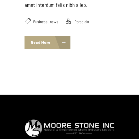
amet interdum felis nibh a leo.
,
Business
news
Porcelain
Read More