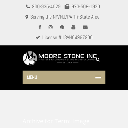
800-935-4029
973-506-1920
Serving the NY/NJ/PA Tri-State Area
License #13VH04997900
MENU
Archive for Term: Image