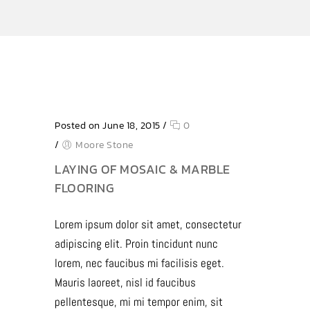
Posted on June 18, 2015
/
0
/
Moore Stone
LAYING OF MOSAIC & MARBLE
FLOORING
Lorem ipsum dolor sit amet, consectetur
adipiscing elit. Proin tincidunt nunc
lorem, nec faucibus mi facilisis eget.
Mauris laoreet, nisl id faucibus
pellentesque, mi mi tempor enim, sit