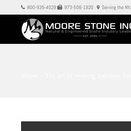
800-935-4029
973-506-1920
Serving the NY
Vimeo – The art of making bamboo flo