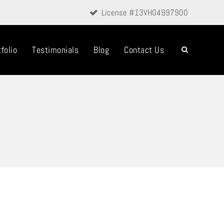
License #13VH04997900
folio
Testimonials
Blog
Contact Us