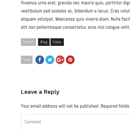
Vivamus urna erat, gravida nec mauris quis, porttitor di
vestibulum sed sodales ac, bibendum a lacus. Cras volutp
aliquam volutpat. Maecenas quis viverra diam. Nulla fa
elit non pellentesque consectetur, eros nisl congue velit
Tag List
Blog
Video
Share
Leave a Reply
Your email address will not be published.
Required field