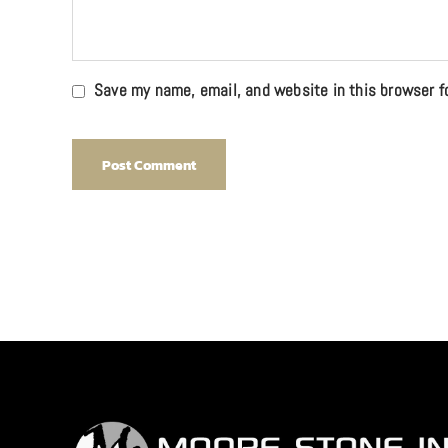
Save my name, email, and website in this browser f