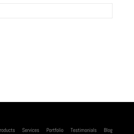
roducts
Services
Portfolio
Testimonials
Blog