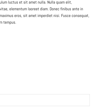
lum luctus et sit amet nulla. Nulla quam elit,
 vitae, elementum laoreet diam. Donec finibus ante in
maximus eros, sit amet imperdiet nisi. Fusce consequat,
dum tempus.