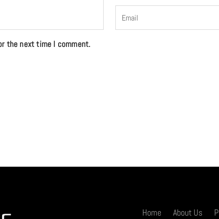
or the next time I comment.
Home
About Us
P