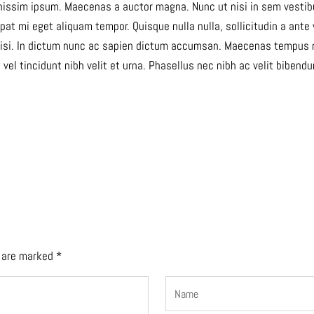
gnissim ipsum. Maecenas a auctor magna. Nunc ut nisi in sem vestibu
at mi eget aliquam tempor. Quisque nulla nulla, sollicitudin a ante
cilisi. In dictum nunc ac sapien dictum accumsan. Maecenas tempus 
, vel tincidunt nibh velit et urna. Phasellus nec nibh ac velit biben
s are marked
*