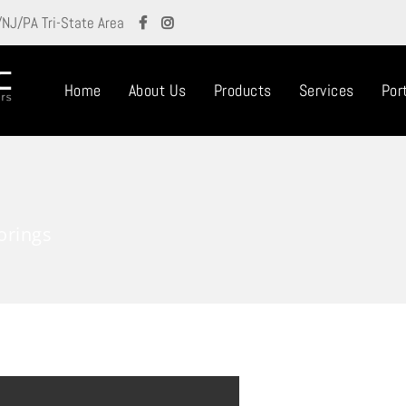
/NJ/PA Tri-State Area
Home
About Us
Products
Services
Port
orings