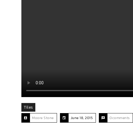
Tiles
Moore Stone
June 18, 2015
0comments